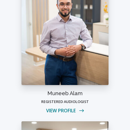
Muneeb Alam
REGISTERED AUDIOLOGIST
VIEW PROFILE