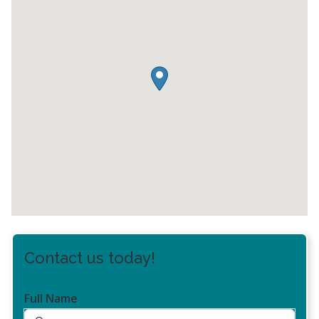
Contact us today!
Full Name