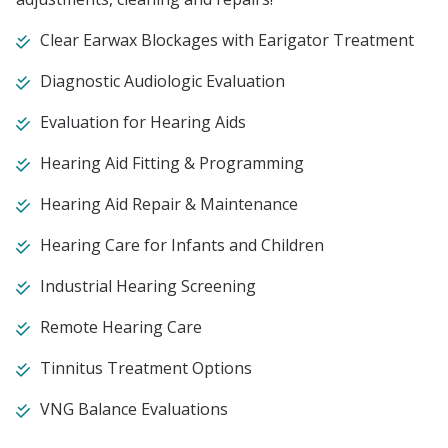
Clear Earwax Blockages with Earigator Treatment
Diagnostic Audiologic Evaluation
Evaluation for Hearing Aids
Hearing Aid Fitting & Programming
Hearing Aid Repair & Maintenance
Hearing Care for Infants and Children
Industrial Hearing Screening
Remote Hearing Care
Tinnitus Treatment Options
VNG Balance Evaluations