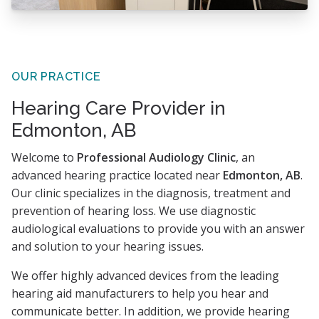
OUR PRACTICE
Hearing Care Provider in
Edmonton, AB
Welcome to
Professional Audiology Clinic
, an
advanced hearing practice located near
Edmonton, AB
.
Our clinic specializes in the diagnosis, treatment and
prevention of hearing loss. We use diagnostic
audiological evaluations to provide you with an answer
and solution to your hearing issues.
We offer highly advanced devices from the leading
hearing aid manufacturers to help you hear and
communicate better. In addition, we provide hearing