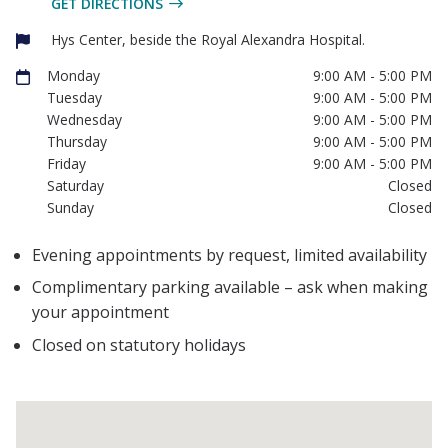
GET DIRECTIONS
Hys Center, beside the Royal Alexandra Hospital.
Monday
9:00 AM - 5:00 PM
Tuesday
9:00 AM - 5:00 PM
Wednesday
9:00 AM - 5:00 PM
Thursday
9:00 AM - 5:00 PM
Friday
9:00 AM - 5:00 PM
Saturday
Closed
Sunday
Closed
Evening appointments by request, limited availability
Complimentary parking available – ask when making
your appointment
Closed on statutory holidays