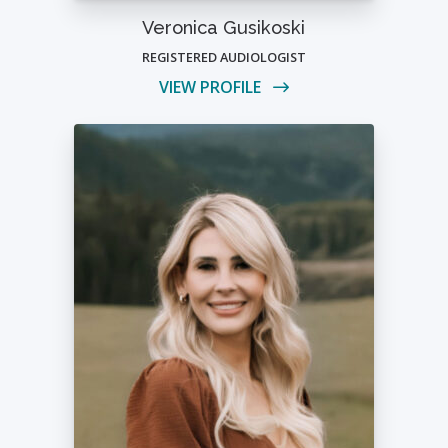
Veronica Gusikoski
REGISTERED AUDIOLOGIST
VIEW PROFILE