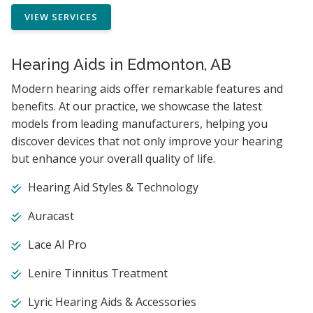
VIEW SERVICES
Hearing Aids in Edmonton, AB
Modern hearing aids offer remarkable features and
benefits. At our practice, we showcase the latest
models from leading manufacturers, helping you
discover devices that not only improve your hearing
but enhance your overall quality of life.
Hearing Aid Styles & Technology
Auracast
Lace AI Pro
Lenire Tinnitus Treatment
Lyric Hearing Aids & Accessories