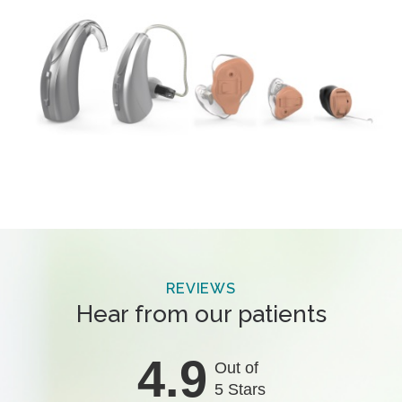
REVIEWS
Hear from our patients
4.9
Out of
5 Stars