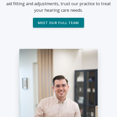
aid fitting and adjustments, trust our practice to treat
your hearing care needs.
MEET OUR FULL TEAM