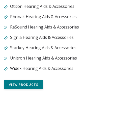
Oticon Hearing Aids & Accessories
Phonak Hearing Aids & Accessories
ReSound Hearing Aids & Accessories
Signia Hearing Aids & Accessories
Starkey Hearing Aids & Accessories
Unitron Hearing Aids & Accessories
Widex Hearing Aids & Accessories
VIEW PRODUCTS