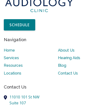
SCHEDULE
Navigation
Home
About Us
Services
Hearing Aids
Resources
Blog
Locations
Contact Us
Contact Us
11010 101 St NW
Suite 107