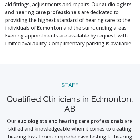
aid fittings, adjustments and repairs. Our
audiologists
and hearing care professionals
are dedicated to
providing the highest standard of hearing care to the
individuals of
Edmonton
and the surrounding areas.
Evening appointments are available by request, with
limited availability. Complimentary parking is available.
STAFF
Qualified Clinicians in Edmonton,
AB
Our
audiologists and hearing care professionals
are
skilled and knowledgeable when it comes to treating
hearing loss. From comprehensive testing to hearing