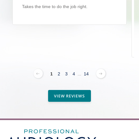
Takes the time to do the job right.
1
2
3
4
...
14
VIEW REVIEWS