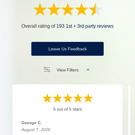
Overall rating of
193 1st + 3rd party reviews
Leave Us Feedback
View Filters
5 out of 5 stars
George C.
August 7, 2026