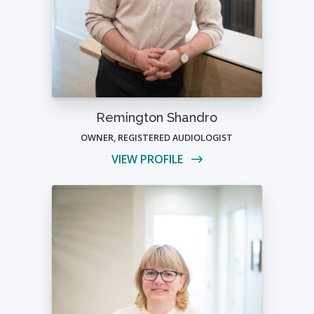
Remington Shandro
OWNER, REGISTERED AUDIOLOGIST
VIEW PROFILE