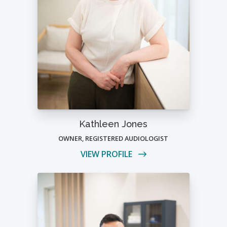
Kathleen Jones
OWNER, REGISTERED AUDIOLOGIST
VIEW PROFILE