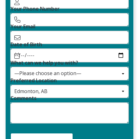
Your Phone Number
Your Email
Date of Birth
What can we help you with?
Preferred Location
Comments