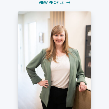
VIEW PROFILE