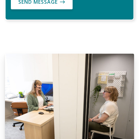
SEND MESSAGE