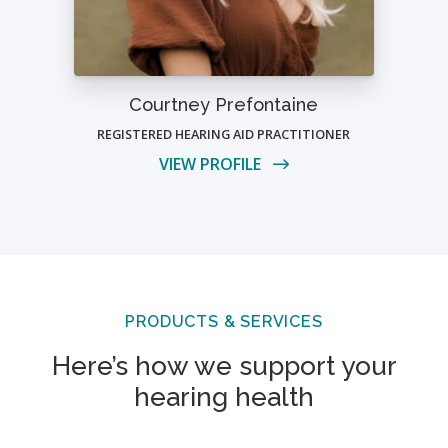
Courtney Prefontaine
REGISTERED HEARING AID PRACTITIONER
VIEW PROFILE
PRODUCTS & SERVICES
Here’s how we support your
hearing health