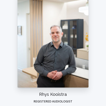
Rhys Kooistra
REGISTERED AUDIOLOGIST