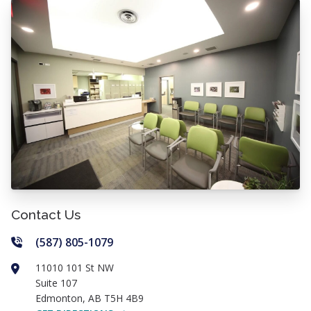
Contact Us
(587) 805-1079
11010 101 St NW
Suite 107
Edmonton
,
AB
T5H 4B9