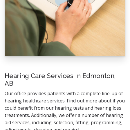
Hearing Care Services in Edmonton,
AB
Our office provides patients with a complete line-up of
hearing healthcare services. Find out more about if you
could benefit from our hearing tests and hearing loss
treatments. Additionally, we offer a number of hearing
aid services, including: selection, fitting, programming,
adjustments, cleaning and repairs!