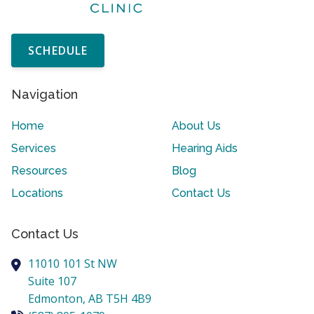
SCHEDULE
Navigation
Home
About Us
Services
Hearing Aids
Resources
Blog
Locations
Contact Us
Contact Us
11010 101 St NW
Suite 107
Edmonton,
AB
T5H 4B9