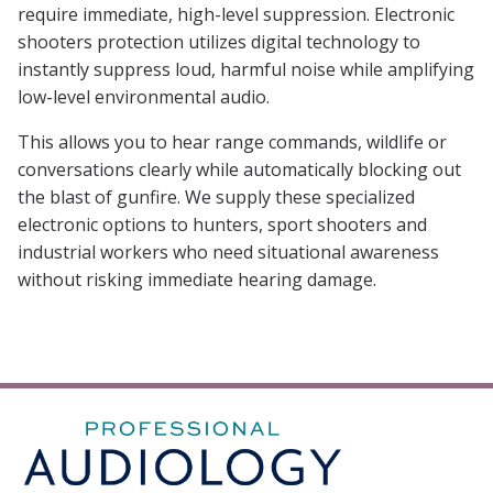
require immediate, high-level suppression. Electronic
shooters protection utilizes digital technology to
instantly suppress loud, harmful noise while amplifying
low-level environmental audio.
This allows you to hear range commands, wildlife or
conversations clearly while automatically blocking out
the blast of gunfire. We supply these specialized
electronic options to hunters, sport shooters and
industrial workers who need situational awareness
without risking immediate hearing damage.