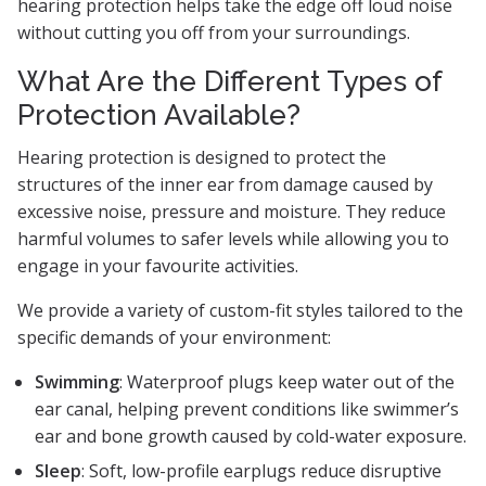
hearing protection helps take the edge off loud noise
without cutting you off from your surroundings.
What Are the Different Types of
Protection Available?
Hearing protection is designed to protect the
structures of the inner ear from damage caused by
excessive noise, pressure and moisture. They reduce
harmful volumes to safer levels while allowing you to
engage in your favourite activities.
We provide a variety of custom-fit styles tailored to the
specific demands of your environment:
Swimming
: Waterproof plugs keep water out of the
ear canal, helping prevent conditions like swimmer’s
ear and bone growth caused by cold-water exposure.
Sleep
: Soft, low-profile earplugs reduce disruptive