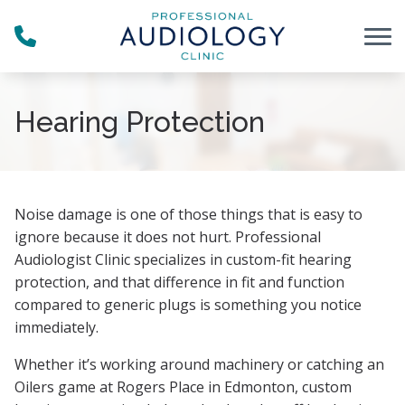
Skip to Content
Hearing Protection
Noise damage is one of those things that is easy to
ignore because it does not hurt. Professional
Audiologist Clinic specializes in custom-fit hearing
protection, and that difference in fit and function
compared to generic plugs is something you notice
immediately.
Whether it’s working around machinery or catching an
Oilers game at Rogers Place in Edmonton, custom