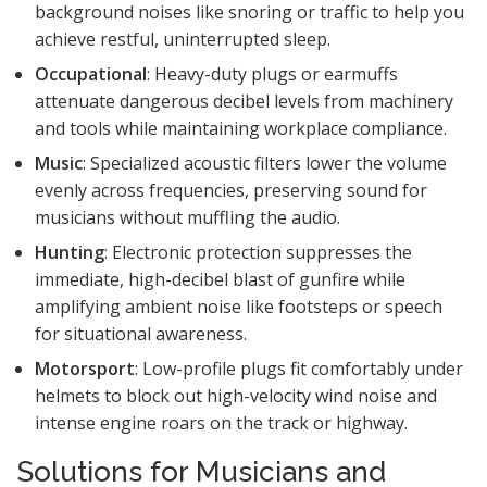
background noises like snoring or traffic to help you
achieve restful, uninterrupted sleep.
Occupational
: Heavy-duty plugs or earmuffs
attenuate dangerous decibel levels from machinery
and tools while maintaining workplace compliance.
Music
: Specialized acoustic filters lower the volume
evenly across frequencies, preserving sound for
musicians without muffling the audio.
Hunting
: Electronic protection suppresses the
immediate, high-decibel blast of gunfire while
amplifying ambient noise like footsteps or speech
for situational awareness.
Motorsport
: Low-profile plugs fit comfortably under
helmets to block out high-velocity wind noise and
intense engine roars on the track or highway.
Solutions for Musicians and