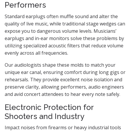
Performers
Standard earplugs often muffle sound and alter the
quality of live music, while traditional stage wedges can
expose you to dangerous volume levels. Musicians’
earplugs and in-ear monitors solve these problems by
utilizing specialized acoustic filters that reduce volume
evenly across all frequencies.
Our audiologists shape these molds to match your
unique ear canal, ensuring comfort during long gigs or
rehearsals. They provide excellent noise isolation and
preserve clarity, allowing performers, audio engineers
and avid concert attendees to hear every note safely.
Electronic Protection for
Shooters and Industry
Impact noises from firearms or heavy industrial tools