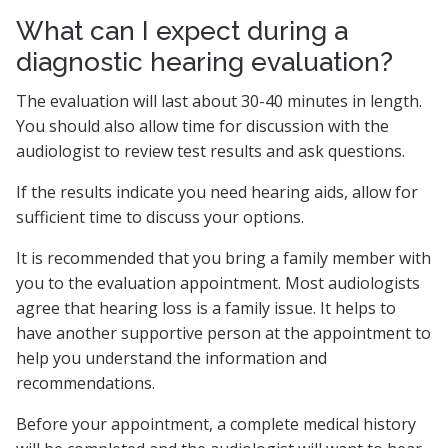
What can I expect during a
diagnostic hearing evaluation?
The evaluation will last about 30-40 minutes in length.
You should also allow time for discussion with the
audiologist to review test results and ask questions.
If the results indicate you need hearing aids, allow for
sufficient time to discuss your options.
It is recommended that you bring a family member with
you to the evaluation appointment. Most audiologists
agree that hearing loss is a family issue. It helps to
have another supportive person at the appointment to
help you understand the information and
recommendations.
Before your appointment, a complete medical history