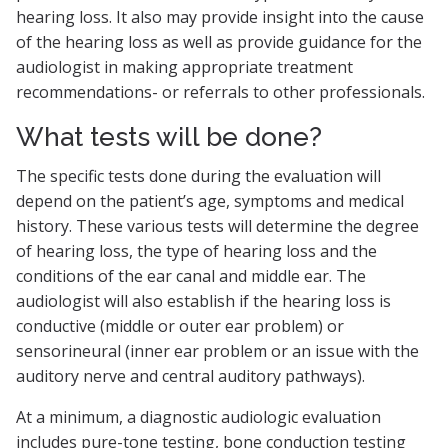
hearing loss. It also may provide insight into the cause
of the hearing loss as well as provide guidance for the
audiologist in making appropriate treatment
recommendations- or referrals to other professionals.
What tests will be done?
The specific tests done during the evaluation will
depend on the patient’s age, symptoms and medical
history. These various tests will determine the degree
of hearing loss, the type of hearing loss and the
conditions of the ear canal and middle ear. The
audiologist will also establish if the hearing loss is
conductive (middle or outer ear problem) or
sensorineural (inner ear problem or an issue with the
auditory nerve and central auditory pathways).
At a minimum, a diagnostic audiologic evaluation
includes pure-tone testing, bone conduction testing