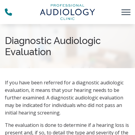
Skip to Content
Diagnostic Audiologic
Evaluation
If you have been referred for a diagnostic audiologic
evaluation, it means that your hearing needs to be
further examined. A diagnostic audiologic evaluation
may be indicated for individuals who did not pass an
initial hearing screening.
The evaluation is done to determine if a hearing loss is
present and, if so, to detail the type and severity of the