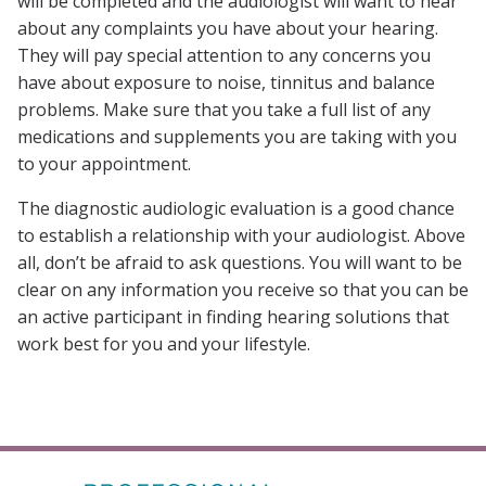
will be completed and the audiologist will want to hear
about any complaints you have about your hearing.
They will pay special attention to any concerns you
have about exposure to noise, tinnitus and balance
problems. Make sure that you take a full list of any
medications and supplements you are taking with you
to your appointment.
The diagnostic audiologic evaluation is a good chance
to establish a relationship with your audiologist. Above
all, don’t be afraid to ask questions. You will want to be
clear on any information you receive so that you can be
an active participant in finding hearing solutions that
work best for you and your lifestyle.