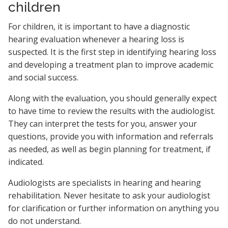
children
For children, it is important to have a diagnostic
hearing evaluation whenever a hearing loss is
suspected. It is the first step in identifying hearing loss
and developing a treatment plan to improve academic
and social success.
Along with the evaluation, you should generally expect
to have time to review the results with the audiologist.
They can interpret the tests for you, answer your
questions, provide you with information and referrals
as needed, as well as begin planning for treatment, if
indicated.
Audiologists are specialists in hearing and hearing
rehabilitation. Never hesitate to ask your audiologist
for clarification or further information on anything you
do not understand.