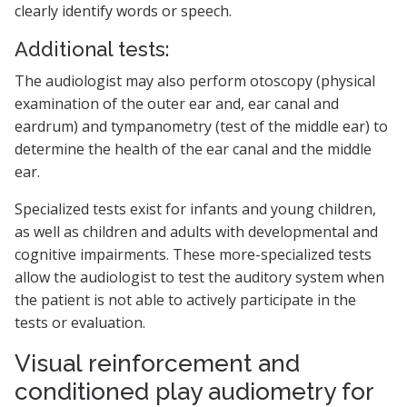
clearly identify words or speech.
Additional tests:
The audiologist may also perform otoscopy (physical
examination of the outer ear and, ear canal and
eardrum) and tympanometry (test of the middle ear) to
determine the health of the ear canal and the middle
ear.
Specialized tests exist for infants and young children,
as well as children and adults with developmental and
cognitive impairments. These more-specialized tests
allow the audiologist to test the auditory system when
the patient is not able to actively participate in the
tests or evaluation.
Visual reinforcement and
conditioned play audiometry for