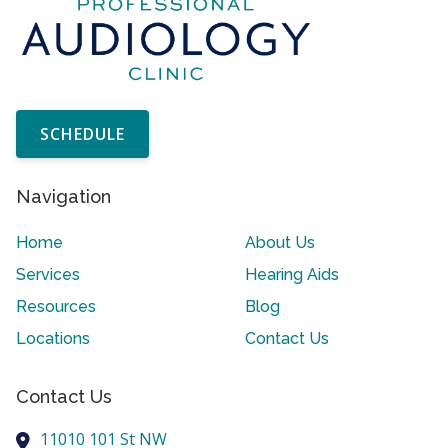
SCHEDULE
Navigation
Home
About Us
Services
Hearing Aids
Resources
Blog
Locations
Contact Us
Contact Us
11010 101 St NW