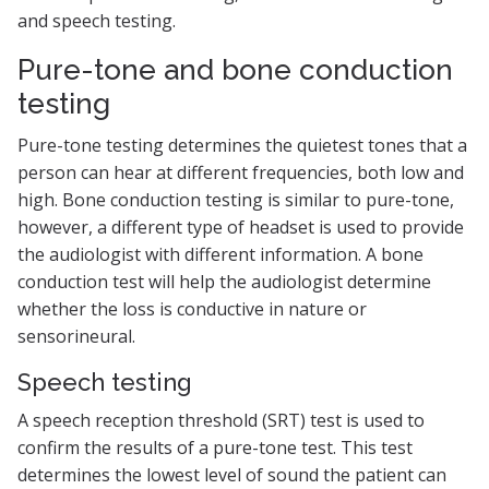
and speech testing.
Pure-tone and bone conduction
testing
Pure-tone testing determines the quietest tones that a
person can hear at different frequencies, both low and
high. Bone conduction testing is similar to pure-tone,
however, a different type of headset is used to provide
the audiologist with different information. A bone
conduction test will help the audiologist determine
whether the loss is conductive in nature or
sensorineural.
Speech testing
A speech reception threshold (SRT) test is used to
confirm the results of a pure-tone test. This test
determines the lowest level of sound the patient can