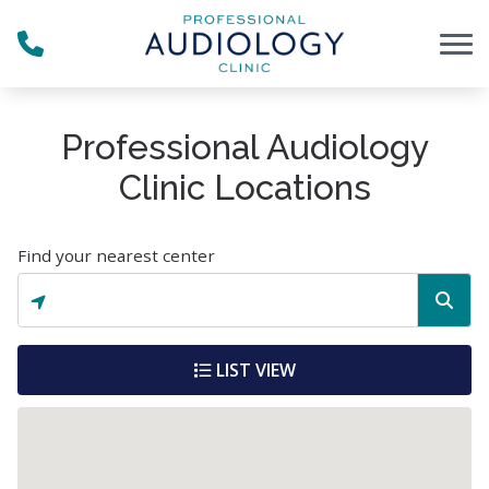
Skip to Content
Professional Audiology
Clinic Locations
Find your nearest center
LIST VIEW