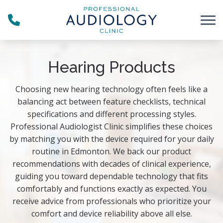
Skip to Content
Hearing Products
Choosing new hearing technology often feels like a
balancing act between feature checklists, technical
specifications and different processing styles.
Professional Audiologist Clinic simplifies these choices
by matching you with the device required for your daily
routine in Edmonton. We back our product
recommendations with decades of clinical experience,
guiding you toward dependable technology that fits
comfortably and functions exactly as expected. You
receive advice from professionals who prioritize your
comfort and device reliability above all else.