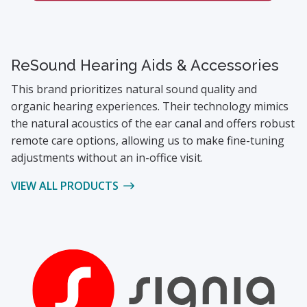
ReSound Hearing Aids & Accessories
This brand prioritizes natural sound quality and
organic hearing experiences. Their technology mimics
the natural acoustics of the ear canal and offers robust
remote care options, allowing us to make fine-tuning
adjustments without an in-office visit.
VIEW ALL PRODUCTS