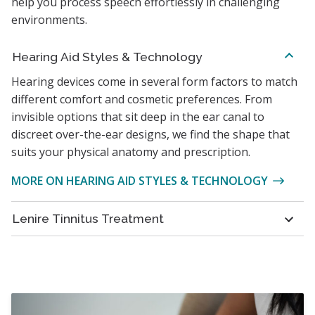
help you process speech effortlessly in challenging
environments.
Hearing Aid Styles & Technology
Hearing devices come in several form factors to match
different comfort and cosmetic preferences. From
invisible options that sit deep in the ear canal to
discreet over-the-ear designs, we find the shape that
suits your physical anatomy and prescription.
MORE ON HEARING AID STYLES & TECHNOLOGY
Lenire Tinnitus Treatment