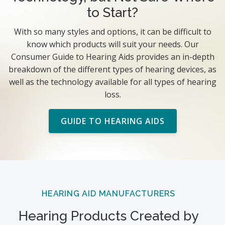
to Start?
With so many styles and options, it can be difficult to
know which products will suit your needs. Our
Consumer Guide to Hearing Aids provides an in-depth
breakdown of the different types of hearing devices, as
well as the technology available for all types of hearing
loss.
GUIDE TO HEARING AIDS
HEARING AID MANUFACTURERS
Hearing Products Created by