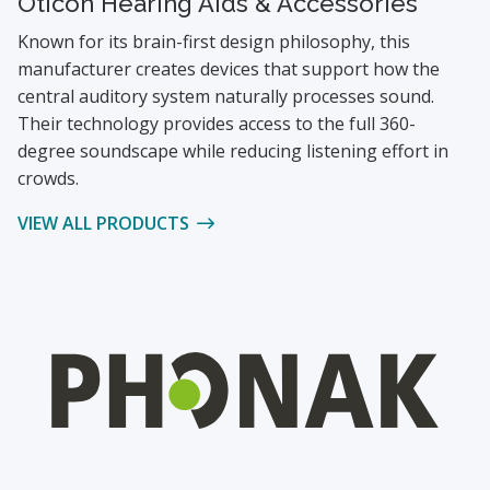
Oticon Hearing Aids & Accessories
Known for its brain-first design philosophy, this
manufacturer creates devices that support how the
central auditory system naturally processes sound.
Their technology provides access to the full 360-
degree soundscape while reducing listening effort in
crowds.
VIEW ALL PRODUCTS