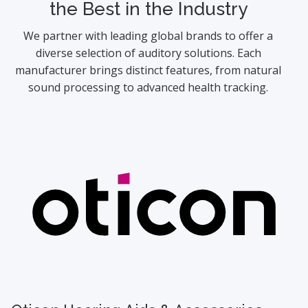
the Best in the Industry
We partner with leading global brands to offer a
diverse selection of auditory solutions. Each
manufacturer brings distinct features, from natural
sound processing to advanced health tracking.