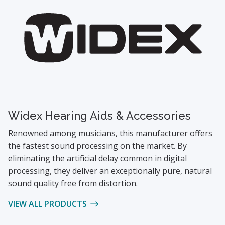
Widex Hearing Aids & Accessories
Renowned among musicians, this manufacturer offers
the fastest sound processing on the market. By
eliminating the artificial delay common in digital
processing, they deliver an exceptionally pure, natural
sound quality free from distortion.
VIEW ALL PRODUCTS