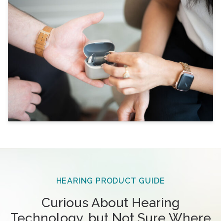
HEARING PRODUCT GUIDE
Curious About Hearing
Technology, but Not Sure Where