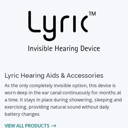
Lyric Hearing Aids & Accessories
As the only completely invisible option, this device is
worn deep in the ear canal continuously for months at
a time. It stays in place during showering, sleeping and
exercising, providing natural sound without daily
battery changes.
VIEW ALL PRODUCTS