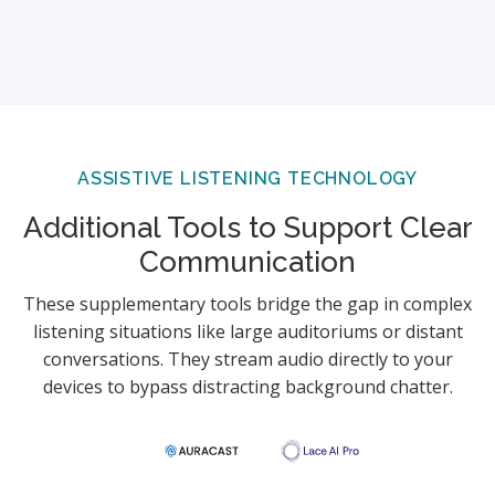
ASSISTIVE LISTENING TECHNOLOGY
Additional Tools to Support Clear
Communication
These supplementary tools bridge the gap in complex
listening situations like large auditoriums or distant
conversations. They stream audio directly to your
devices to bypass distracting background chatter.