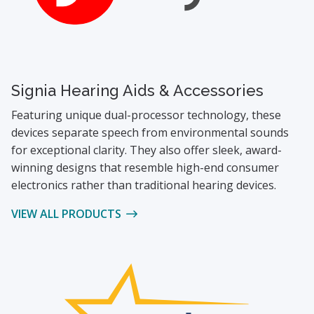
Signia Hearing Aids & Accessories
Featuring unique dual-processor technology, these
devices separate speech from environmental sounds
for exceptional clarity. They also offer sleek, award-
winning designs that resemble high-end consumer
electronics rather than traditional hearing devices.
VIEW ALL PRODUCTS