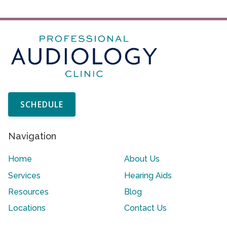
SCHEDULE
Navigation
Home
About Us
Services
Hearing Aids
Resources
Blog
Locations
Contact Us