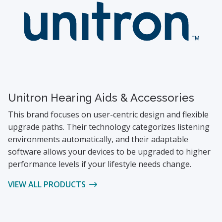
Unitron Hearing Aids & Accessories
This brand focuses on user-centric design and flexible
upgrade paths. Their technology categorizes listening
environments automatically, and their adaptable
software allows your devices to be upgraded to higher
performance levels if your lifestyle needs change.
VIEW ALL PRODUCTS