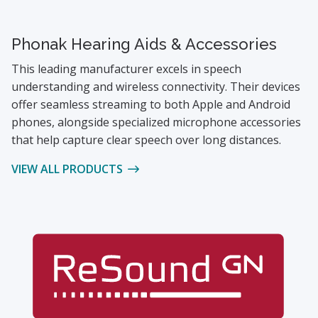
Phonak Hearing Aids & Accessories
This leading manufacturer excels in speech
understanding and wireless connectivity. Their devices
offer seamless streaming to both Apple and Android
phones, alongside specialized microphone accessories
that help capture clear speech over long distances.
VIEW ALL PRODUCTS