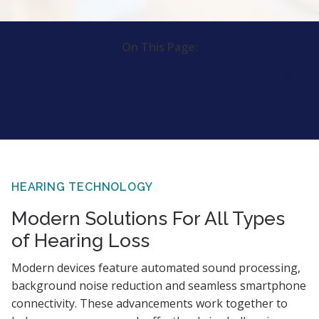
On This Page:
Hearing Technology
Guide To Hearing Aids
Brands
Assistive Listening Devices
HEARING TECHNOLOGY
Modern Solutions For All Types
of Hearing Loss
Modern devices feature automated sound processing,
background noise reduction and seamless smartphone
connectivity. These advancements work together to