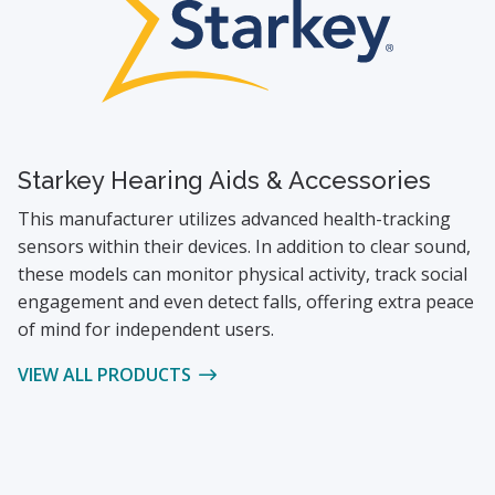
Starkey Hearing Aids & Accessories
This manufacturer utilizes advanced health-tracking
sensors within their devices. In addition to clear sound,
these models can monitor physical activity, track social
engagement and even detect falls, offering extra peace
of mind for independent users.
VIEW ALL PRODUCTS