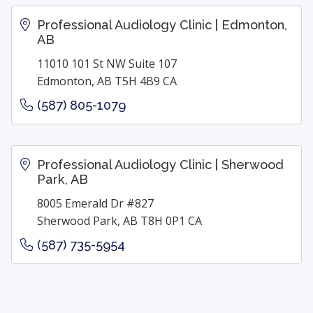
Professional Audiology Clinic | Edmonton,
AB
11010 101 St NW Suite 107
Edmonton, AB T5H 4B9 CA
(587) 805-1079
Professional Audiology Clinic | Sherwood
Park, AB
8005 Emerald Dr #827
Sherwood Park, AB T8H 0P1 CA
(587) 735-5954