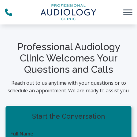
Skip to Content
Professional Audiology
Clinic Welcomes Your
Questions and Calls
Reach out to us anytime with your questions or to
schedule an appointment. We are ready to assist you.
Start the Conversation
Full Name