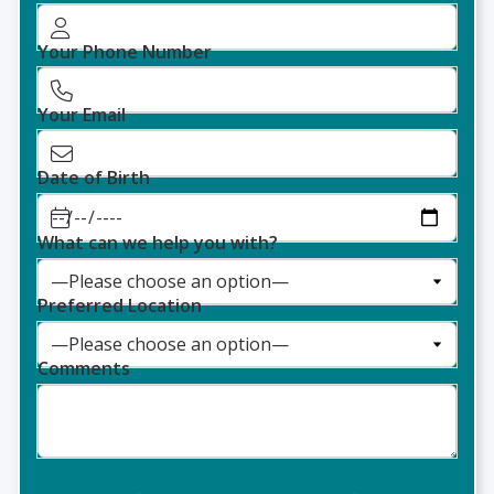
Your Phone Number
Your Email
Date of Birth
What can we help you with?
Preferred Location
Comments