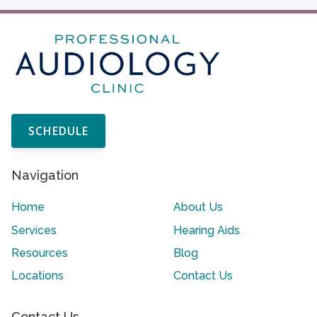
SCHEDULE
Navigation
Home
About Us
Services
Hearing Aids
Resources
Blog
Locations
Contact Us
Contact Us