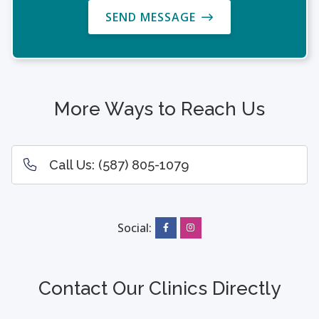
SEND MESSAGE
More Ways to Reach Us
Call Us:
(587) 805-1079
Social:
Contact Our Clinics Directly