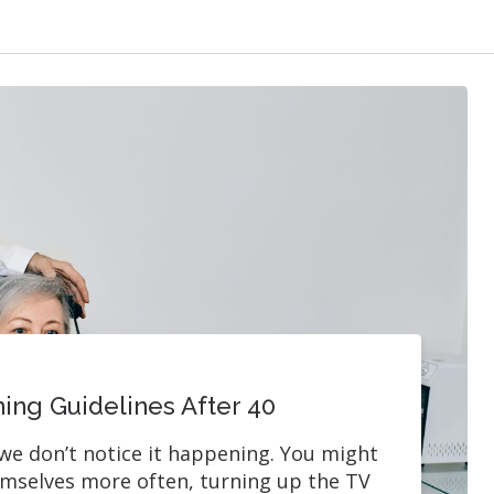
ing Guidelines After 40
we don’t notice it happening. You might
emselves more often, turning up the TV