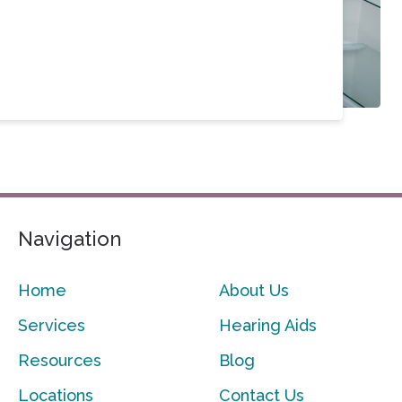
Navigation
Home
About Us
Services
Hearing Aids
Resources
Blog
Locations
Contact Us