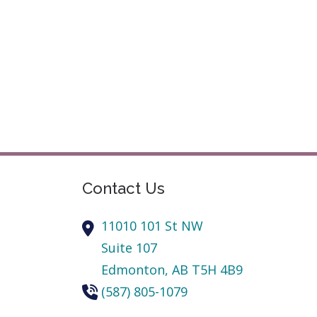
Contact Us
11010 101 St NW
Suite 107
Edmonton,
AB
T5H 4B9
(587) 805-1079