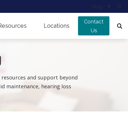
Blog
Contact
Resources
Locations
Us
ing Works
Musicians’ Hearing Loss
Edmonton, AB
g
nd Balance Disorders
Types of Hearing Loss
Sherwood Park, AB
f Untreated Hearing Loss
Understanding Tinnitus
ul resources and support beyond
g aid maintenance, hearing loss