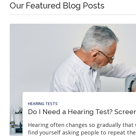
Our Featured Blog Posts
HEARING TESTS
Do I Need a Hearing Test? Screen
Hearing often changes so gradually that 
find yourself asking people to repeat th