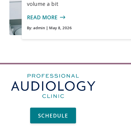
volume a bit
READ MORE
By:
admin
| May 8, 2026
SCHEDULE