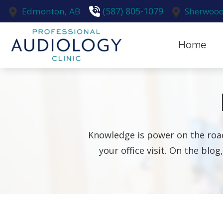
Skip to Content
(587) 805-1079
Edmonton,
AB
Sherwood
Home
Earwax R
Evaluatio
Hearing A
Knowledge is power on the road
Hearing A
your office visit. On the blog
Hearing C