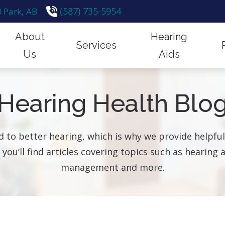
(587) 735-5954
 Park,
AB
About
Hearing
Services
Us
Aids
emoval
Financing
Hearing Protection
How Hear
Our Team
Styles & Technology
Hearing Health Blo
n for Hearing Aids
Frequently Asked Questions
Hearing Tests
Hearing a
Hearing Up
Protection
id Fitting & Programming
Guide to Hearing Aids
Industrial Hearing Screening
Impacts o
Testimonials
Brands
 to better hearing, which is why we provide helpf
id Repair
Remote Hearing Care
, you’ll find articles covering topics such as hearin
are for Children
Tinnitus Treatment Options
management and more.