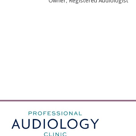
Owner, Registered Audiologist