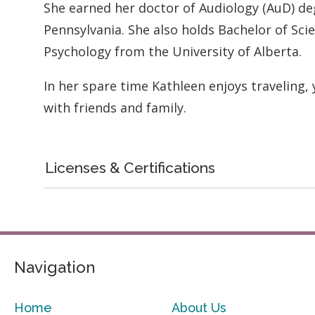
She earned her doctor of Audiology (AuD) de
Pennsylvania. She also holds Bachelor of Sci
Psychology from the University of Alberta.
In her spare time Kathleen enjoys traveling,
with friends and family.
Licenses & Certifications
Navigation
Home
About Us