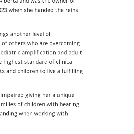
Alberta and was the owner of
2023 when she handed the reins
ngs another level of
 of others who are overcoming
pediatric amplification and adult
e highest standard of clinical
and children to live a fulfilling
 impaired giving her a unique
milies of children with hearing
standing when working with