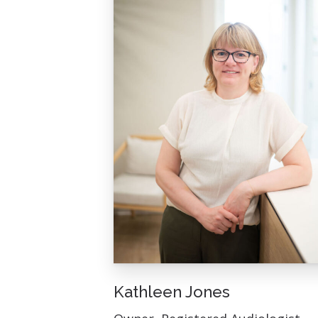
Kathleen Jones