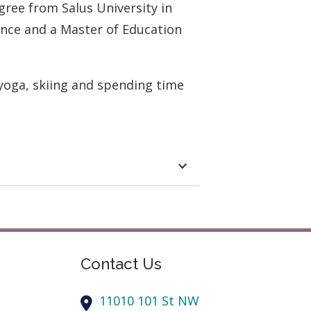
gree from Salus University in
ence and a Master of Education
 yoga, skiing and spending time
Contact Us
11010 101 St NW