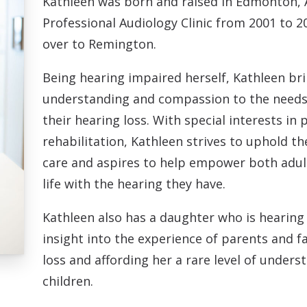
Kathleen was born and raised in Edmonton, 
Professional Audiology Clinic from 2001 to 
over to Remington.
Being hearing impaired herself, Kathleen bri
understanding and compassion to the needs
their hearing loss. With special interests in 
rehabilitation, Kathleen strives to uphold th
care and aspires to help empower both adults 
life with the hearing they have.
Kathleen also has a daughter who is hearing
insight into the experience of parents and fa
loss and affording her a rare level of under
children.