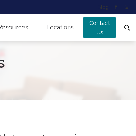
Blog
Contact
Resources
Locations
Us
ing Works
Musicians’ Hearing Loss
Edmonton, AB
s
nd Balance Disorders
Types of Hearing Loss
Sherwood Park, AB
f Untreated Hearing Loss
Understanding Tinnitus